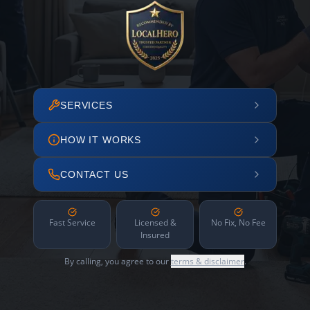
SERVICES
HOW IT WORKS
CONTACT US
Fast Service
Licensed &
No Fix, No Fee
Insured
By calling, you agree to our
terms & disclaimer
.