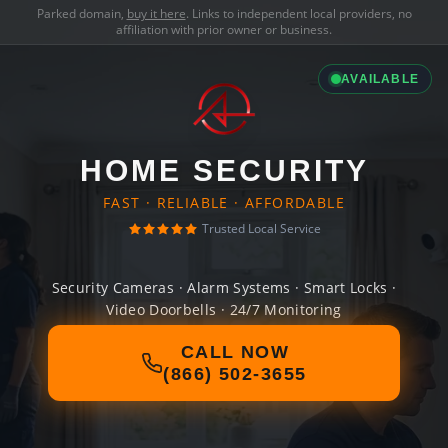
Parked domain,
buy it here
. Links to independent local providers, no
affiliation with prior owner or business.
AVAILABLE
HOME SECURITY
FAST · RELIABLE · AFFORDABLE
Trusted Local Service
Security Cameras · Alarm Systems · Smart Locks ·
Video Doorbells · 24/7 Monitoring
CALL NOW
(866) 502-3655